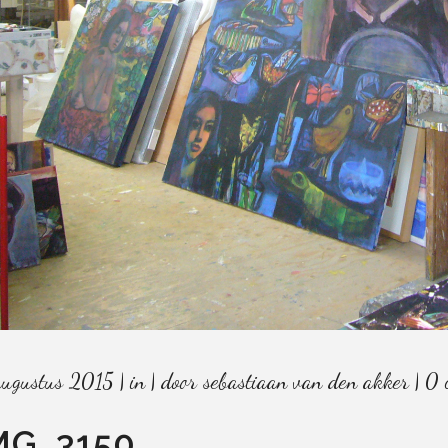
augustus 2015
in
door
sebastiaan van den akker
0 
MG_3150