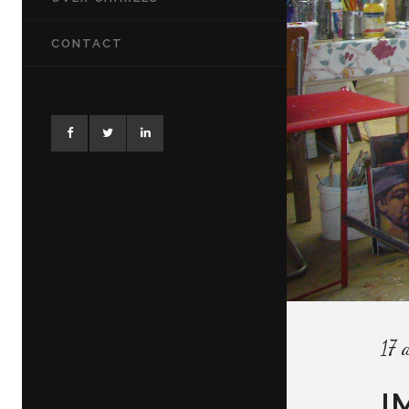
CONTACT
17 
I