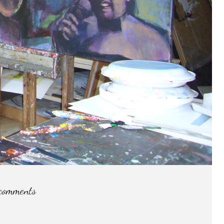
comments