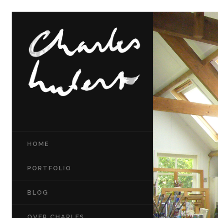
HOME
PORTFOLIO
BLOG
OVER CHARLES