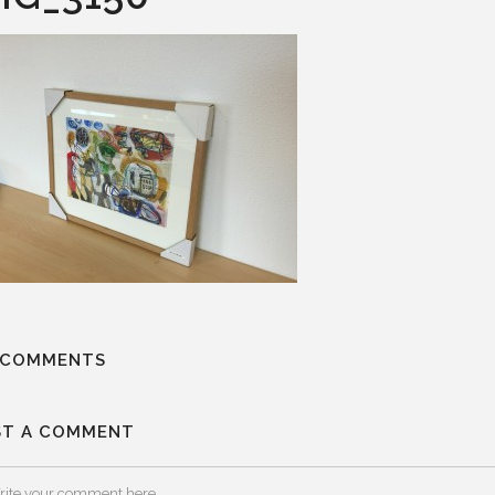
 COMMENTS
ST A COMMENT