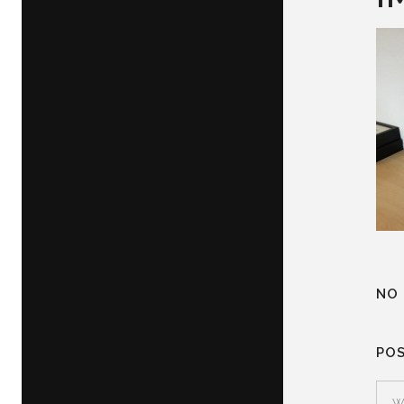
NO
PO